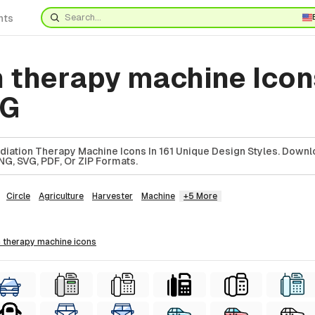
nts
n therapy machine Icon
VG
iation Therapy Machine Icons In 161 Unique Design Styles. Downl
NG, SVG, PDF, Or ZIP Formats.
Circle
Agriculture
Harvester
Machine
+5 More
on therapy machine
icons