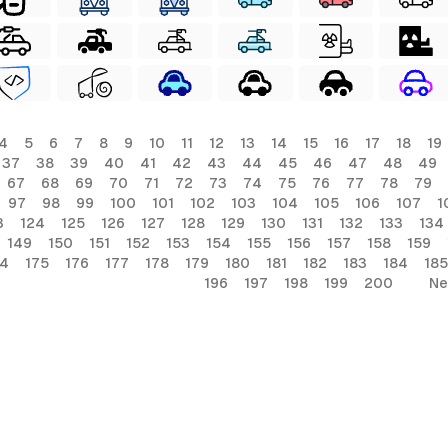
4
5
6
7
8
9
10
11
12
13
14
15
16
17
18
19
37
38
39
40
41
42
43
44
45
46
47
48
49
67
68
69
70
71
72
73
74
75
76
77
78
79
97
98
99
100
101
102
103
104
105
106
107
1
3
124
125
126
127
128
129
130
131
132
133
134
149
150
151
152
153
154
155
156
157
158
159
74
175
176
177
178
179
180
181
182
183
184
185
196
197
198
199
200
Ne