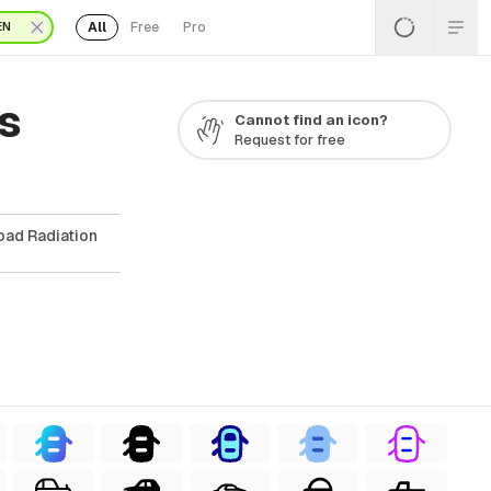
All
Free
Pro
EN
s
Cannot find an icon?
Request for free
oad Radiation