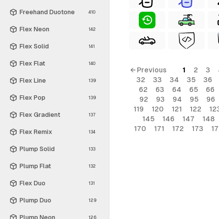
Freehand Duotone
410
Flex Neon
142
Flex Solid
141
Flex Flat
140
← Previous
1
2
3
32
33
34
35
36
Flex Line
139
62
63
64
65
66
Flex Pop
139
92
93
94
95
96
119
120
121
122
12
Flex Gradient
137
145
146
147
148
170
171
172
173
1
Flex Remix
134
Plump Solid
133
Plump Flat
132
Flex Duo
131
Plump Duo
129
Plump Neon
126