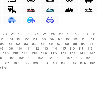
20
21
22
23
24
25
26
27
28
29
30
31
50
51
52
53
54
55
56
57
58
59
60
61
80
81
82
83
84
85
86
87
88
89
90
91
08
109
110
111
112
113
114
115
116
117
118
135
136
137
138
139
140
141
142
143
144
160
161
162
163
164
165
166
167
168
169
186
187
188
189
190
191
192
193
194
195
xt →