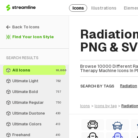
Icons
Illustrations
Eleme
Back To Icons
Radiatio
Find Your Icon Style
PNG & S
SEARCH RESULTS
Browse 10000 Different Rad
All Icons
Therapy Machine Icons In P
10,000
Ultimate Light
782
SEARCH BY TAGS
Radiation
Ultimate Bold
757
Ultimate Regular
750
icons
>
icons
by tag
>
radiati
Ultimate Duotone
430
Ultimate Colors
413
Freehand
410