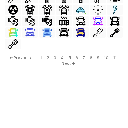
FREE
← Previous
1
2
3
4
5
6
7
8
9
10
11
Next →