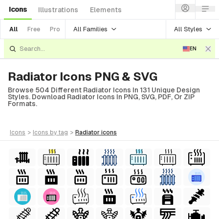
Icons
Illustrations
Elements
All Families
All Styles
All
Free
Pro
EN
Radiator Icons PNG & SVG
Browse 504 Different Radiator Icons In 131 Unique Design
Styles. Download Radiator Icons In PNG, SVG, PDF, Or ZIP
Formats.
icons
>
icons
by tag
>
radiator
icons