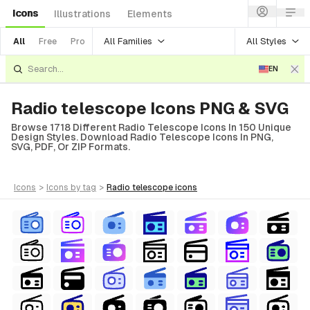
Icons
Illustrations
Elements
All Families
All Styles
All
Free
Pro
EN
Radio telescope Icons PNG & SVG
Browse 1718 Different Radio Telescope Icons In 150 Unique
Design Styles. Download Radio Telescope Icons In PNG,
SVG, PDF, Or ZIP Formats.
icons
>
icons
by tag
>
radio telescope
icons