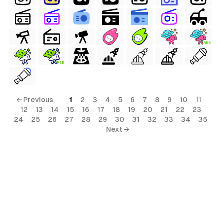
FREE
ls
FREE
ols
← Previous
1
2
3
4
5
6
7
8
9
10
11
12
13
14
15
16
17
18
19
20
21
22
23
s
24
25
26
27
28
29
30
31
32
33
34
35
Next →
ls
ols