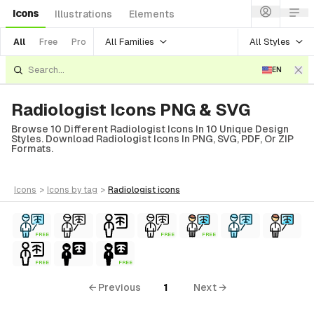
Icons
Illustrations
Elements
All Families
All Styles
All
Free
Pro
EN
Radiologist Icons PNG & SVG
Browse 10 Different Radiologist Icons In 10 Unique Design
Styles. Download Radiologist Icons In PNG, SVG, PDF, Or ZIP
Formats.
icons
>
icons
by tag
>
radiologist
icons
FREE
FREE
FREE
FREE
FREE
← Previous
1
Next →