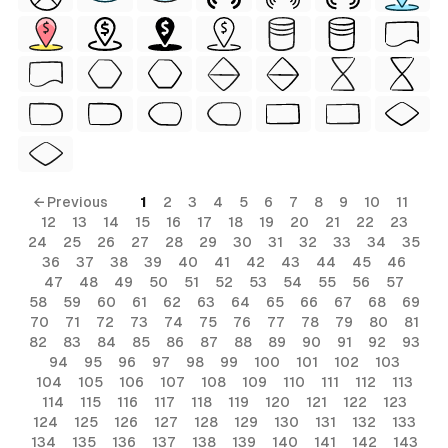
← Previous
1
2
3
4
5
6
7
8
9
10
11
12
13
14
15
16
17
18
19
20
21
22
23
24
25
26
27
28
29
30
31
32
33
34
35
36
37
38
39
40
41
42
43
44
45
46
47
48
49
50
51
52
53
54
55
56
57
58
59
60
61
62
63
64
65
66
67
68
69
70
71
72
73
74
75
76
77
78
79
80
81
82
83
84
85
86
87
88
89
90
91
92
93
94
95
96
97
98
99
100
101
102
103
104
105
106
107
108
109
110
111
112
113
114
115
116
117
118
119
120
121
122
123
124
125
126
127
128
129
130
131
132
133
134
135
136
137
138
139
140
141
142
143