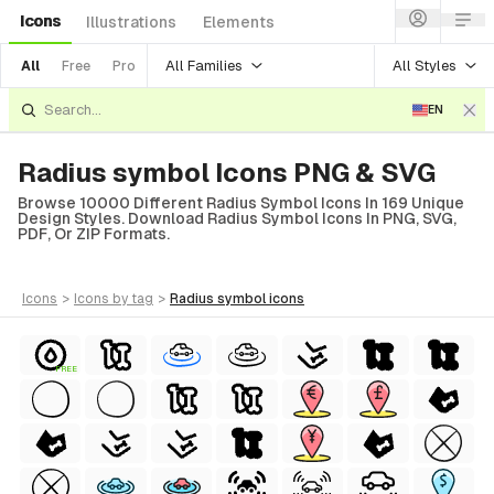
Icons
Illustrations
Elements
All Families
All Styles
All
Free
Pro
EN
Radius symbol Icons PNG & SVG
Browse 10000 Different Radius Symbol Icons In 169 Unique
Design Styles. Download Radius Symbol Icons In PNG, SVG,
PDF, Or ZIP Formats.
icons
>
icons
by tag
>
radius symbol
icons
FREE