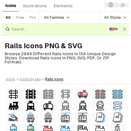
Icons
Illustrations
Elements
All Families
All Styles
All
Free
Pro
EN
Rails Icons PNG & SVG
Browse 2849 Different Rails Icons In 154 Unique Design
Styles. Download Rails Icons In PNG, SVG, PDF, Or ZIP
Formats.
icons
>
icons
by tag
>
rails
icons