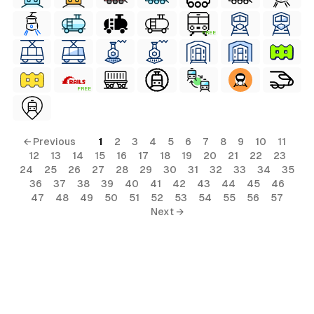
FREE
FREE
← Previous
1
2
3
4
5
6
7
8
9
10
11
12
13
14
15
16
17
18
19
20
21
22
23
24
25
26
27
28
29
30
31
32
33
34
35
36
37
38
39
40
41
42
43
44
45
46
47
48
49
50
51
52
53
54
55
56
57
Next →