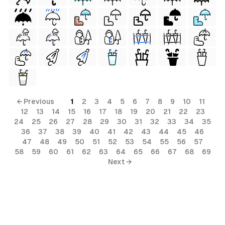
← Previous
1
2
3
4
5
6
7
8
9
10
11
12
13
14
15
16
17
18
19
20
21
22
23
24
25
26
27
28
29
30
31
32
33
34
35
36
37
38
39
40
41
42
43
44
45
46
47
48
49
50
51
52
53
54
55
56
57
58
59
60
61
62
63
64
65
66
67
68
69
Next →