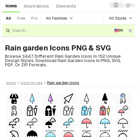
Icons
Illustrations
Elements
All Families
All Styles
All
Free
Pro
EN
Rain garden Icons PNG & SVG
Browse 3447 Different Rain Garden Icons In 152 Unique
Design Styles. Download Rain Garden Icons In PNG, SVG,
PDF, Or ZIP Formats.
icons
>
icons
by tag
>
rain garden
icons