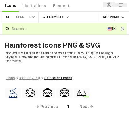
Icons
Illustrations
Elements
All Families
All Styles
All
Free
Pro
EN
Rainforest Icons PNG & SVG
Browse 5 Different Rainforest Icons In 5 Unique Design
Styles. Download Rainforest Icons In PNG, SVG, PDF, Or ZIP
Formats.
icons
>
icons
by tag
>
rainforest
icons
FREE
← Previous
1
Next →