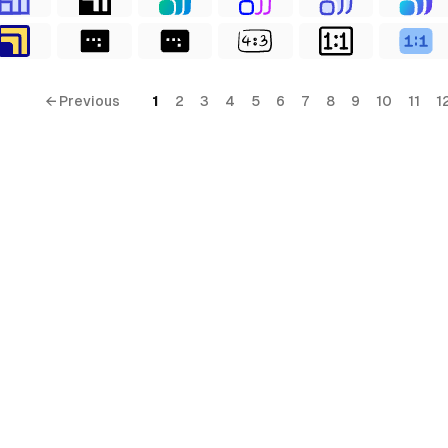
← Previous
1
2
3
4
5
6
7
8
9
10
11
1