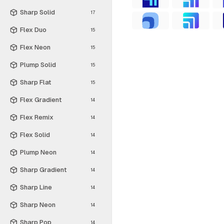
Sharp Solid
17
Flex Duo
15
Flex Neon
15
Plump Solid
15
Sharp Flat
15
Flex Gradient
14
Flex Remix
14
Flex Solid
14
Plump Neon
14
Sharp Gradient
14
Sharp Line
14
Sharp Neon
14
Sharp Pop
14