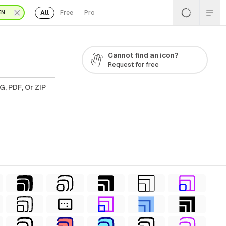
All
Free
Pro
EN
Cannot find an icon?
Request for free
G, PDF, Or ZIP