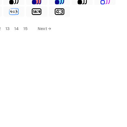
2
13
14
15
Next →