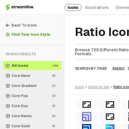
Icons
Illustrations
Eleme
Back To Icons
Ratio Ic
Find Your Icon Style
Browse 729 Different Ratio 
Formats.
SEARCH RESULTS
All Icons
729
SEARCH BY TAGS
Aspect
Core Neon
24
Core Gradient
23
icons
>
icons
by tag
>
ratio
ico
Core Pop
23
Core Duo
22
Core Remix
22
Core Solid
18