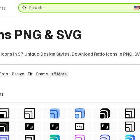
nts
ons PNG & SVG
Icons In 97 Unique Design Styles. Download Ratio Icons In PNG, SV
Crop
Resize
Fit
Frame
+5 More
ns