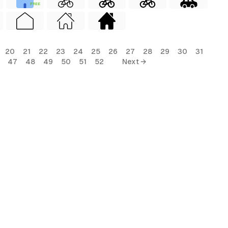
FREE
20
21
22
23
24
25
26
27
28
29
30
31
47
48
49
50
51
52
Next →