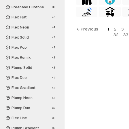
Freehand Duotone
88
Flex Flat
46
Flex Neon
44
← Previous
1
2
3
32
33
Flex Solid
43
Flex Pop
42
Flex Remix
42
Plump Solid
42
Flex Duo
41
Flex Gradient
41
Plump Neon
41
Plump Duo
40
Flex Line
39
Plump Gradient
39