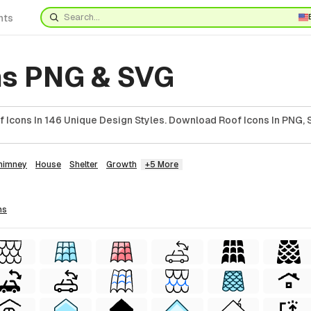
nts
ns PNG & SVG
 Icons In 146 Unique Design Styles. Download Roof Icons In PNG, 
himney
House
Shelter
Growth
+5 More
ns