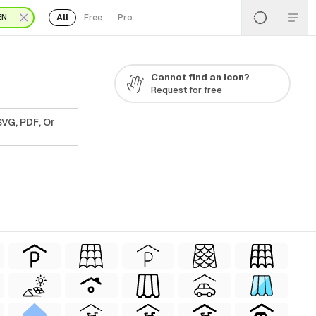
All
Free
Pro
EN
Cannot find an icon?
Request for free
SVG, PDF, Or