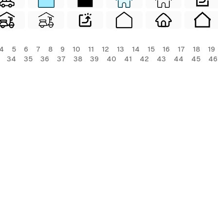
4
5
6
7
8
9
10
11
12
13
14
15
16
17
18
19
34
35
36
37
38
39
40
41
42
43
44
45
46