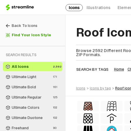
Icons
Illustrations
Eleme
Back To Icons
Roof Ico
Find Your Icon Style
Browse 2592 Different Roof
ZIP Formats.
SEARCH RESULTS
All Icons
2,592
SEARCH BY TAGS
Home
C
Ultimate Light
171
Ultimate Bold
161
icons
>
icons
by tag
>
roof
ico
Ultimate Regular
125
Ultimate Colors
102
Ultimate Duotone
102
Freehand
90