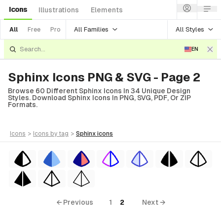
Icons
Illustrations
Elements
All Families
All Styles
All
Free
Pro
EN
Sphinx Icons PNG & SVG - Page 2
Browse 60 Different Sphinx Icons In 34 Unique Design
Styles. Download Sphinx Icons In PNG, SVG, PDF, Or ZIP
Formats.
icons
>
icons
by tag
>
sphinx
icons
← Previous
1
2
Next →