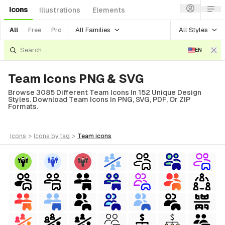
Icons
Illustrations
Elements
All Families
All Styles
All
Free
Pro
EN
Team Icons PNG & SVG
Browse 3085 Different Team Icons In 152 Unique Design
Styles. Download Team Icons In PNG, SVG, PDF, Or ZIP
Formats.
icons
>
icons
by tag
>
team
icons