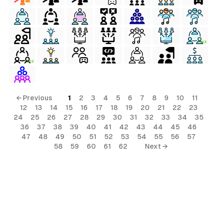
FREE
FREE
← Previous
1
2
3
4
5
6
7
8
9
10
11
12
13
14
15
16
17
18
19
20
21
22
23
24
25
26
27
28
29
30
31
32
33
34
35
36
37
38
39
40
41
42
43
44
45
46
47
48
49
50
51
52
53
54
55
56
57
58
59
60
61
62
Next →
terial