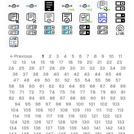
rial
FREE
FREE
FREE
erial
FREE
ls
ols
ls
← Previous
1
2
3
4
5
6
7
8
9
10
11
ols
12
13
14
15
16
17
18
19
20
21
22
23
24
25
26
27
28
29
30
31
32
33
34
35
36
37
38
39
40
41
42
43
44
45
46
47
48
49
50
51
52
53
54
55
56
57
s
58
59
60
61
62
63
64
65
66
67
68
69
70
71
72
73
74
75
76
77
78
79
80
81
82
83
84
85
86
87
88
89
90
91
92
93
94
95
96
97
98
99
100
101
102
103
104
105
106
107
108
109
110
111
112
113
114
115
116
117
118
119
120
121
122
123
124
125
126
127
128
129
130
131
132
133
134
135
136
137
138
139
140
141
142
143