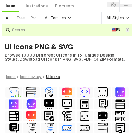
Icons
Illustrations
Elements
All Families
All Styles
All
Free
Pro
EN
Ui Icons PNG & SVG
Browse 10000 Different Ui Icons In 161 Unique Design
Styles. Download Ui Icons In PNG, SVG, PDF, Or ZIP Formats.
icons
>
icons
by tag
>
ui
icons
FREE
al
terial
erial
ial