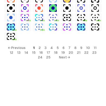
FREE
FREE
FREE
FREE
FREE
FREE
FREE
FREE
← Previous
1
2
3
4
5
6
7
8
9
10
11
12
13
14
15
16
17
18
19
20
21
22
23
24
25
Next →