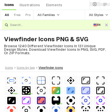
Icons
Illustrations
Elements
All Families
All Styles
All
Free
Pro
EN
Viewfinder Icons PNG & SVG
Browse 1240 Different Viewfinder Icons In 131 Unique
Design Styles. Download Viewfinder Icons In PNG, SVG, PDF,
Or ZIP Formats.
icons
>
icons
by tag
>
viewfinder
icons
FREE
FREE
FREE