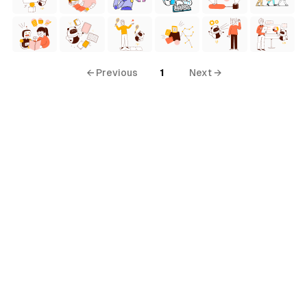
← Previous
1
Next →