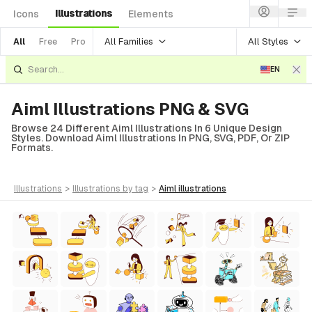
Illustrations
Icons
Elements
All Families
All Styles
All
Free
Pro
EN
Aiml Illustrations PNG & SVG
Browse 24 Different Aiml Illustrations In 6 Unique Design
Styles. Download Aiml Illustrations In PNG, SVG, PDF, Or ZIP
Formats.
illustrations
>
illustrations
by tag
>
aiml
illustrations