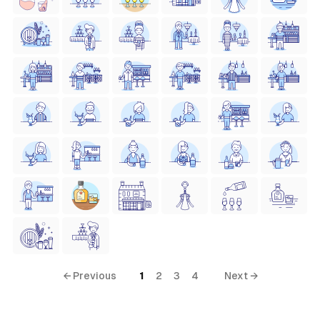
← Previous
1
2
3
4
Next →