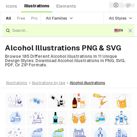
Illustrations
Icons
Elements
All Families
All Styles
All
Free
Pro
EN
Alcohol Illustrations PNG & SVG
Browse 185 Different Alcohol Illustrations In 11 Unique
Design Styles. Download Alcohol Illustrations In PNG, SVG,
PDF, Or ZIP Formats.
illustrations
>
illustrations
by tag
>
alcohol
illustrations