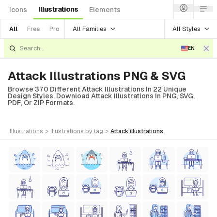
Illustrations
Icons
Elements
All Families
All Styles
All
Free
Pro
EN
Attack Illustrations PNG & SVG
Browse 370 Different Attack Illustrations In 22 Unique
Design Styles. Download Attack Illustrations In PNG, SVG,
PDF, Or ZIP Formats.
illustrations
>
illustrations
by tag
>
attack
illustrations