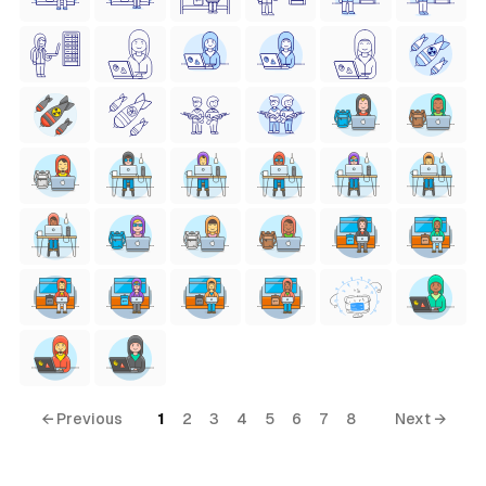
← Previous
1
2
3
4
5
6
7
8
Next →