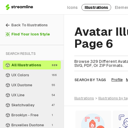
Icons
Illustrations
Eleme
Back To Illustrations
Avatar Il
Find Your Icon Style
Page 6
SEARCH RESULTS
Browse 329 Different Avatar 
All Illustrations
SVG, PDF, Or ZIP Formats.
329
UX Colors
166
SEARCH BY TAGS
Profile
UX Duotone
55
UX Line
54
illustrations
>
illustrations
by ta
Sketchvalley
47
Brooklyn - Free
1
Bruxelles Duotone
1