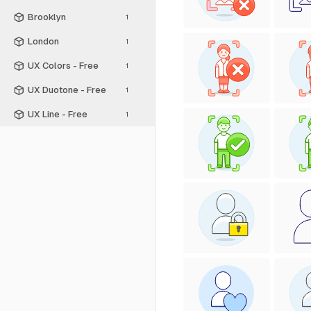
Brooklyn
1
London
1
UX Colors - Free
1
UX Duotone - Free
1
UX Line - Free
1