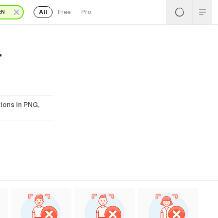
All
Free
Pro
EN
-
tions In PNG,