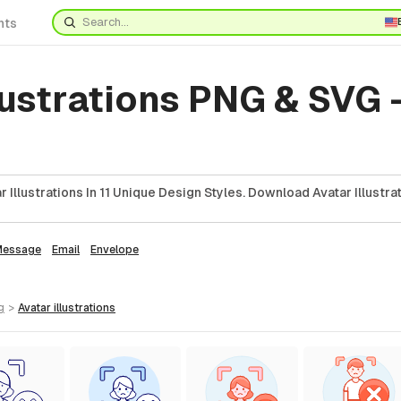
nts
lustrations PNG & SVG 
Illustrations In 11 Unique Design Styles. Download Avatar Illustra
Message
Email
Envelope
g
>
avatar
illustrations