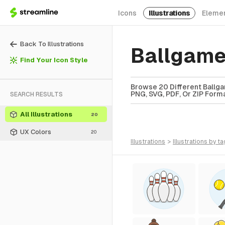
Icons
Illustrations
Eleme
Back To Illustrations
Ballgame
Find Your Icon Style
Browse 20 Different Ballgam
PNG, SVG, PDF, Or ZIP Forma
SEARCH RESULTS
All Illustrations
20
UX Colors
20
illustrations
>
illustrations
by ta