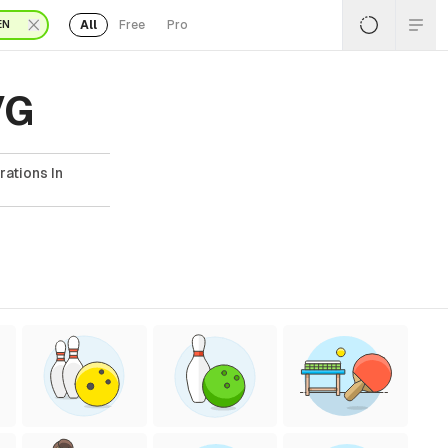
All
Free
Pro
EN
VG
rations In