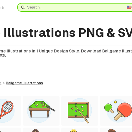
nts
 Illustrations PNG & S
e Illustrations In 1 Unique Design Style. Download Ballgame Illust
ts.
g
>
ballgame
illustrations