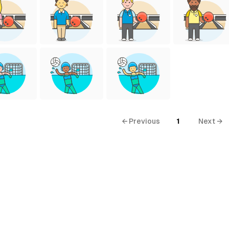
← Previous
1
Next →