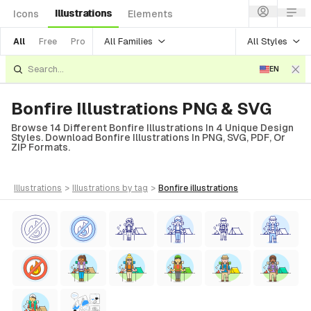
Illustrations
Icons
Elements
All Families
All Styles
All
Free
Pro
EN
Bonfire Illustrations PNG & SVG
Browse 14 Different Bonfire Illustrations In 4 Unique Design
Styles. Download Bonfire Illustrations In PNG, SVG, PDF, Or
ZIP Formats.
illustrations
>
illustrations
by tag
>
bonfire
illustrations