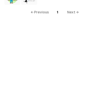
← Previous
1
Next →