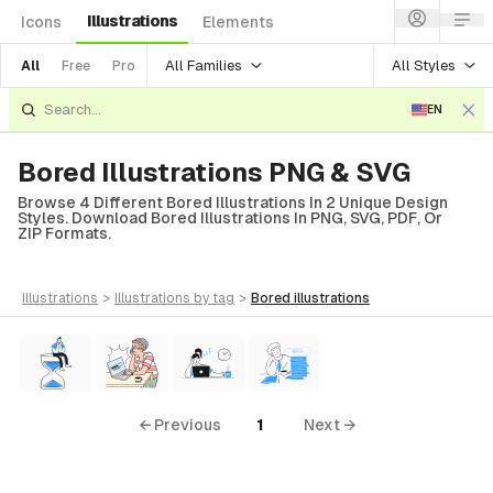
Illustrations
Icons
Elements
All Families
All Styles
All
Free
Pro
EN
Bored Illustrations PNG & SVG
Browse 4 Different Bored Illustrations In 2 Unique Design
Styles. Download Bored Illustrations In PNG, SVG, PDF, Or
ZIP Formats.
illustrations
>
illustrations
by tag
>
bored
illustrations
← Previous
1
Next →