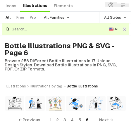
Illustrations
Icons
Elements
All Families
All Styles
All
Free
Pro
EN
Bottle Illustrations PNG & SVG -
Page 6
Browse 256 Different Bottle Illustrations In 17 Unique
Design Styles. Download Bottle Illustrations In PNG, SVG,
PDF, Or ZIP Formats.
illustrations
>
illustrations
by tag
>
bottle
illustrations
← Previous
1
2
3
4
5
6
Next →