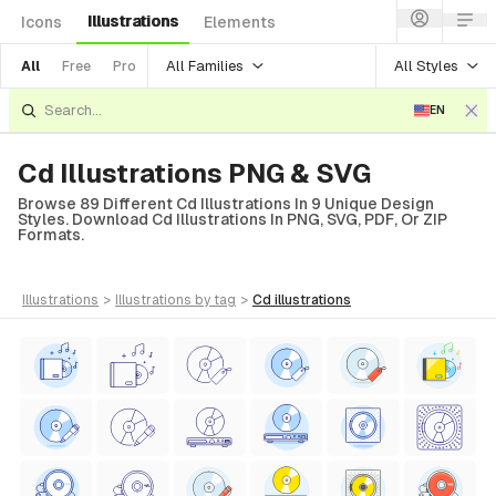
Illustrations
Icons
Elements
All Families
All Styles
All
Free
Pro
EN
Cd Illustrations PNG & SVG
Browse 89 Different Cd Illustrations In 9 Unique Design
Styles. Download Cd Illustrations In PNG, SVG, PDF, Or ZIP
Formats.
illustrations
>
illustrations
by tag
>
cd
illustrations