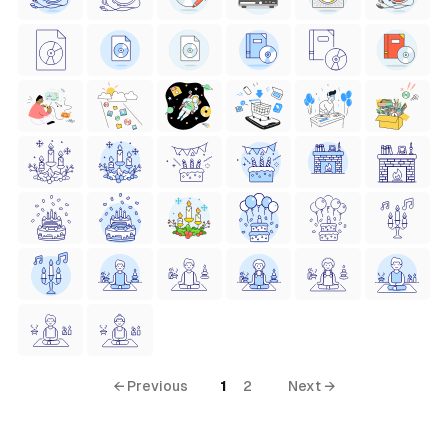
← Previous
1
2
Next →