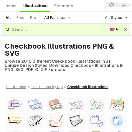
Illustrations
Icons
Elements
All Families
All Styles
All
Free
Pro
EN
Checkbook Illustrations PNG &
SVG
Browse 2010 Different Checkbook Illustrations In 31
Unique Design Styles. Download Checkbook Illustrations In
PNG, SVG, PDF, Or ZIP Formats.
illustrations
>
illustrations
by tag
>
checkbook
illustrations