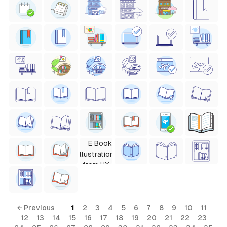
← Previous
1
2
3
4
5
6
7
8
9
10
11
12
13
14
15
16
17
18
19
20
21
22
23