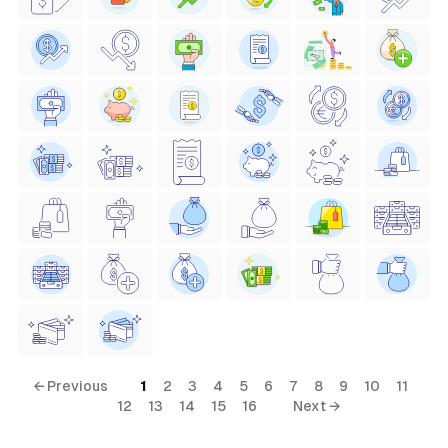
← Previous
1
2
3
4
5
6
7
8
9
10
11
12
13
14
15
16
Next →