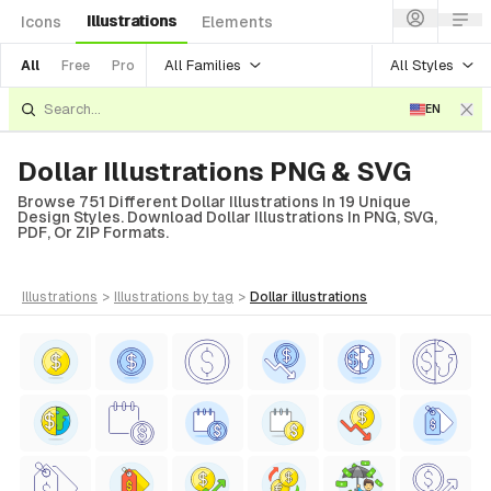
Illustrations
Icons
Elements
All Families
All Styles
All
Free
Pro
EN
Dollar Illustrations PNG & SVG
Browse 751 Different Dollar Illustrations In 19 Unique
Design Styles. Download Dollar Illustrations In PNG, SVG,
PDF, Or ZIP Formats.
illustrations
>
illustrations
by tag
>
dollar
illustrations