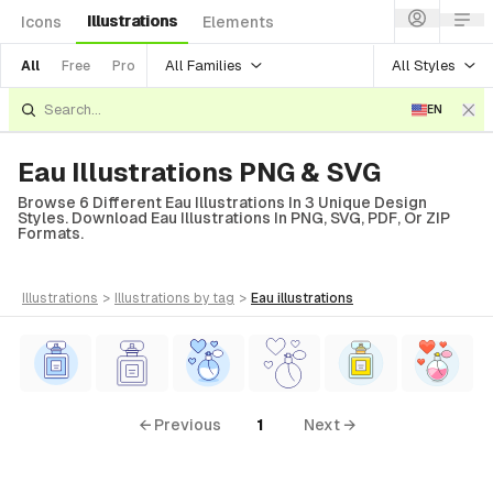
Illustrations
Icons
Elements
All Families
All Styles
All
Free
Pro
EN
Eau Illustrations PNG & SVG
Browse 6 Different Eau Illustrations In 3 Unique Design
Styles. Download Eau Illustrations In PNG, SVG, PDF, Or ZIP
Formats.
illustrations
>
illustrations
by tag
>
eau
illustrations
← Previous
1
Next →