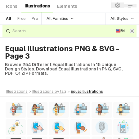
Illustrations
Icons
Elements
All Families
All Styles
All
Free
Pro
EN
Equal Illustrations PNG & SVG -
Page 3
Browse 254 Different Equal Illustrations In 15 Unique
Design Styles. Download Equal Illustrations In PNG, SVG,
PDF, Or ZIP Formats.
illustrations
>
illustrations
by tag
>
equal
illustrations