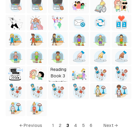
← Previous
1
2
3
4
5
6
Next →