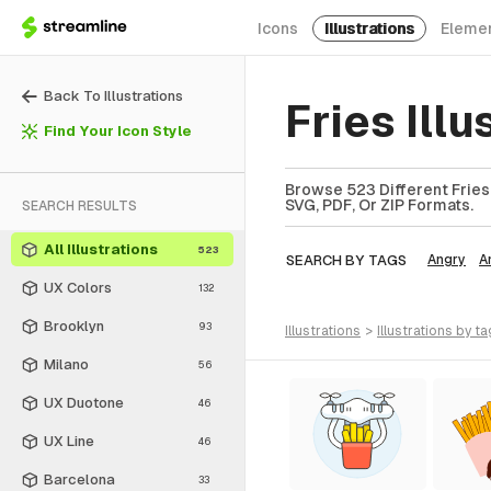
Icons
Illustrations
Eleme
Back To Illustrations
Fries Ill
Find Your Icon Style
Browse 523 Different Fries I
SVG, PDF, Or ZIP Formats.
SEARCH RESULTS
All Illustrations
523
SEARCH BY TAGS
Angry
A
UX Colors
132
Brooklyn
93
illustrations
>
illustrations
by ta
Milano
56
UX Duotone
46
UX Line
46
Barcelona
33