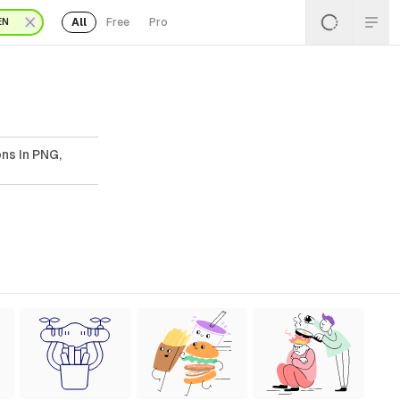
All
Free
Pro
EN
ons In PNG,