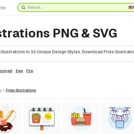
nts
ustrations PNG & SVG
llustrations In 32 Unique Design Styles. Download Fries Illustrati
nnoyed
Egg
Fire
g
>
fries
illustrations