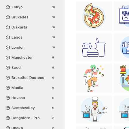
Tokyo
18
Bruxelles
10
Djakarta
10
Lagos
10
London
10
Manchester
9
Seoul
9
Bruxelles Duotone
6
Manila
6
Havana
5
Sketchvalley
5
Bangalore - Pro
2
Dhaka
2