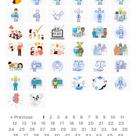
← Previous
1
2
3
4
5
6
7
8
9
10
11
12
13
14
15
16
17
18
19
20
21
22
23
24
25
26
27
28
29
30
31
32
33
34
35
36
37
38
39
40
41
42
43
44
45
46