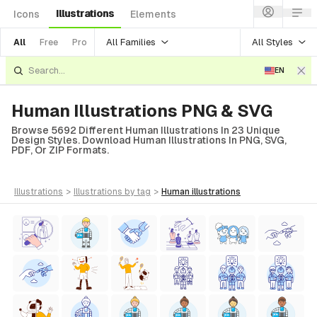
Illustrations
Icons
Elements
All Families
All Styles
All
Free
Pro
EN
Human Illustrations PNG & SVG
Browse 5692 Different Human Illustrations In 23 Unique
Design Styles. Download Human Illustrations In PNG, SVG,
PDF, Or ZIP Formats.
illustrations
>
illustrations
by tag
>
human
illustrations