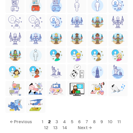
← Previous
1
2
3
4
5
6
7
8
9
10
11
12
13
14
Next →