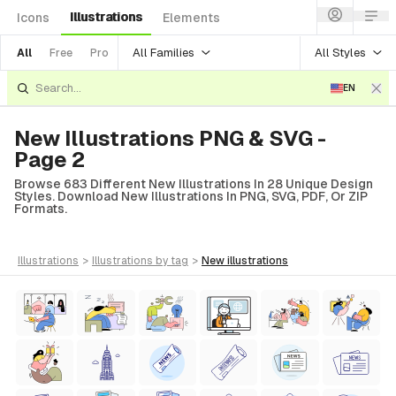
Illustrations
Icons
Elements
All Families
All Styles
All
Free
Pro
EN
New Illustrations PNG & SVG -
Page 2
Browse 683 Different New Illustrations In 28 Unique Design
Styles. Download New Illustrations In PNG, SVG, PDF, Or ZIP
Formats.
illustrations
>
illustrations
by tag
>
new
illustrations