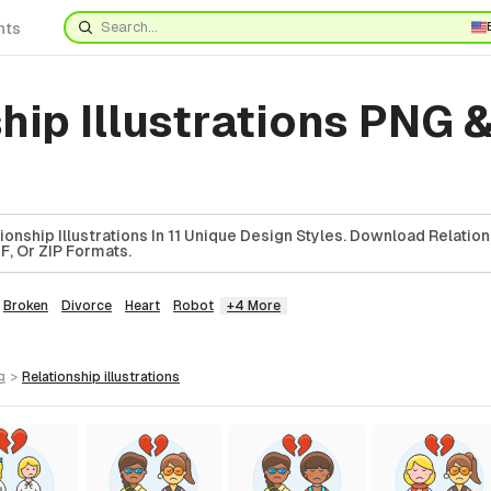
nts
hip Illustrations PNG 
onship Illustrations In 11 Unique Design Styles. Download Relatio
DF, Or ZIP Formats.
Broken
Divorce
Heart
Robot
+4 More
g
>
relationship
illustrations