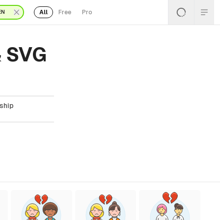
All
Free
Pro
EN
& SVG
nship