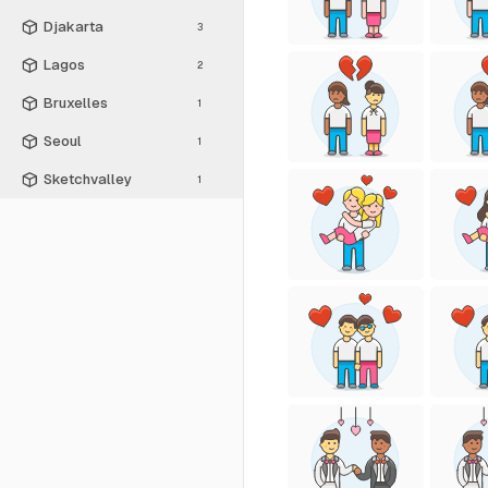
Djakarta
3
Lagos
2
Bruxelles
1
Seoul
1
Sketchvalley
1