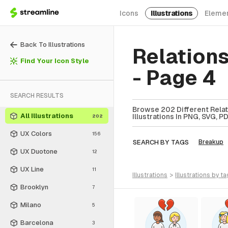
Icons
Illustrations
Eleme
Back To Illustrations
Relations
Find Your Icon Style
- Page 4
SEARCH RESULTS
Browse 202 Different Relati
All Illustrations
Illustrations In PNG, SVG, P
202
UX Colors
156
SEARCH BY TAGS
Breakup
UX Duotone
12
UX Line
11
illustrations
>
illustrations
by ta
Brooklyn
7
Milano
5
Barcelona
3