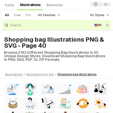
Illustrations
Icons
Elements
All Families
All Styles
All
Free
Pro
EN
Shopping bag Illustrations PNG &
SVG - Page 40
Browse 2163 Different Shopping Bag Illustrations In 30
Unique Design Styles. Download Shopping Bag Illustrations
In PNG, SVG, PDF, Or ZIP Formats.
illustrations
>
illustrations
by tag
>
shopping bag
illustrations