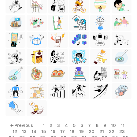
← Previous
1
2
3
4
5
6
7
8
9
10
11
12
13
14
15
16
17
18
19
20
21
22
23