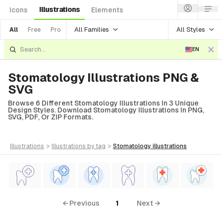
Illustrations
Icons
Elements
All Families
All Styles
All
Free
Pro
EN
Stomatology Illustrations PNG &
SVG
Browse 6 Different Stomatology Illustrations In 3 Unique
Design Styles. Download Stomatology Illustrations In PNG,
SVG, PDF, Or ZIP Formats.
illustrations
>
illustrations
by tag
>
stomatology
illustrations
← Previous
1
Next →