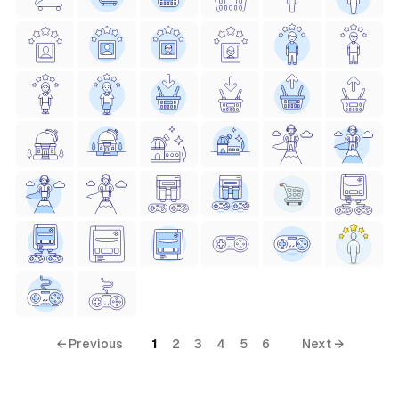
← Previous
1
2
3
4
5
6
Next →