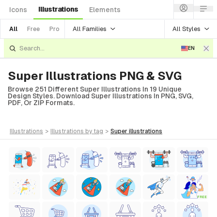
Illustrations
Icons
Elements
All Families
All Styles
All
Free
Pro
EN
Super Illustrations PNG & SVG
Browse 251 Different Super Illustrations In 19 Unique
Design Styles. Download Super Illustrations In PNG, SVG,
PDF, Or ZIP Formats.
illustrations
>
illustrations
by tag
>
super
illustrations
FREE