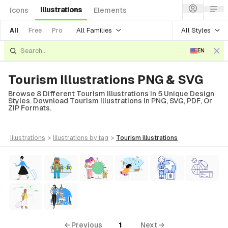
Illustrations
Icons
Elements
All Families
All Styles
All
Free
Pro
EN
Tourism Illustrations PNG & SVG
Browse 8 Different Tourism Illustrations In 5 Unique Design
Styles. Download Tourism Illustrations In PNG, SVG, PDF, Or
ZIP Formats.
illustrations
>
illustrations
by tag
>
tourism
illustrations
← Previous
1
Next →