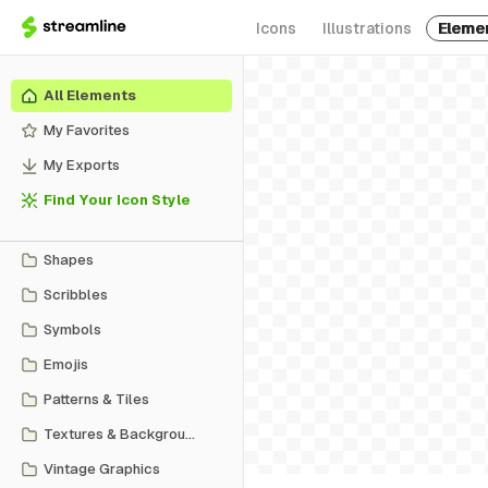
Icons
Illustrations
Eleme
All Elements
My Favorites
My Exports
Find Your Icon Style
Shapes
Scribbles
Symbols
Emojis
Patterns & Tiles
Textures & Backgrounds
Vintage Graphics