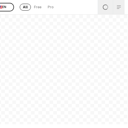
All
Free
Pro
EN