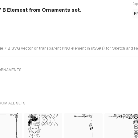
Exp
7 B Element from Ornaments set.
P
7 B SVG vector or transparent PNG element in style(s) for Sketch and Fi
 ORNAMENTS
ROM ALL SETS