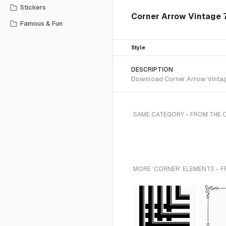
Stickers
Corner Arrow Vintage 
Famous & Fun
Style
DESCRIPTION
Download Corner Arrow Vintage 
SAME CATEGORY - FROM THE
MORE 'CORNER' ELEMENTS - F