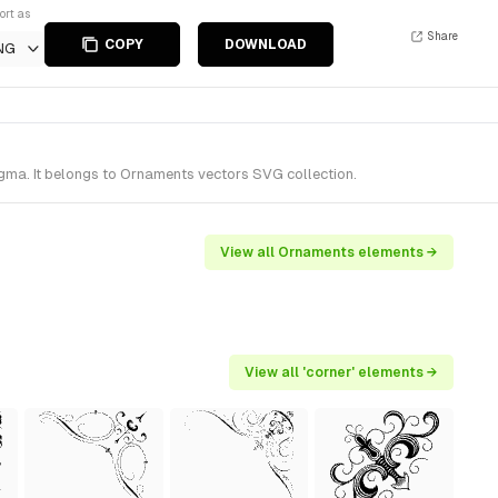
ort as
Share
COPY
DOWNLOAD
NG
gma. It belongs to Ornaments vectors SVG collection.
View all Ornaments elements →
View all 'corner' elements →