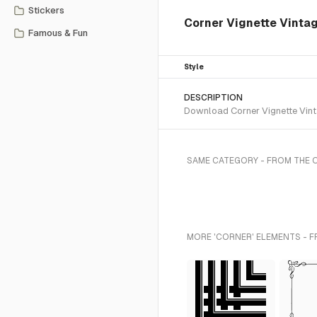
Stickers
Corner Vignette Vinta
Famous & Fun
Style
DESCRIPTION
Download Corner Vignette Vinta
SAME CATEGORY - FROM THE
MORE 'CORNER' ELEMENTS - F