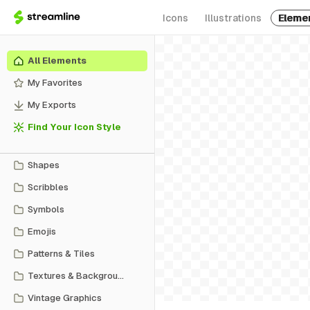
Icons
Illustrations
Eleme
All Elements
My Favorites
My Exports
Find Your Icon Style
Shapes
Scribbles
Symbols
Emojis
Patterns & Tiles
Textures & Backgrounds
Vintage Graphics