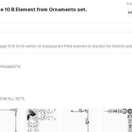
Exp
ge 10 B Element from Ornaments set.
P
ge 10 B SVG vector or transparent PNG element in style(s) for Sketch and
 ORNAMENTS
ROM ALL SETS