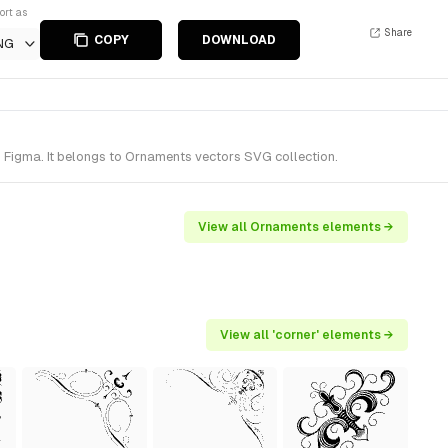
ort as
Share
COPY
DOWNLOAD
NG
 Figma. It belongs to Ornaments vectors SVG collection.
View all Ornaments elements →
View all 'corner' elements →