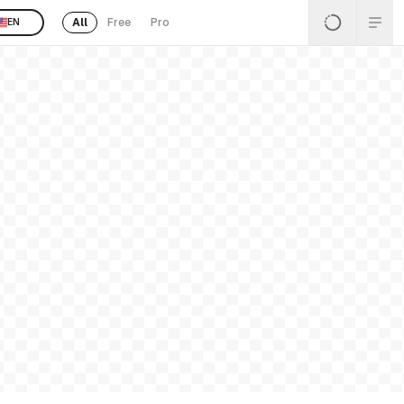
All
Free
Pro
EN