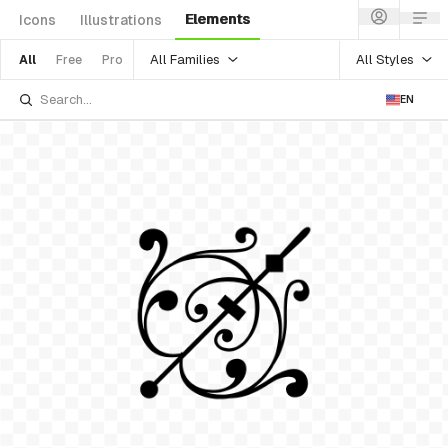
Elements
Icons
Illustrations
All Families
All Styles
All
Free
Pro
EN