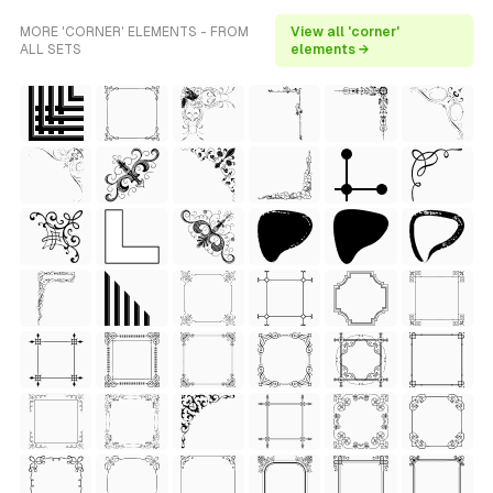
MORE 'CORNER' ELEMENTS - FROM
View all 'corner'
ALL SETS
elements →