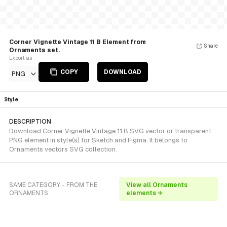
Corner Vignette Vintage 11 B Element from
Share
Ornaments set.
Export as
COPY
DOWNLOAD
PNG
Style
DESCRIPTION
Download Corner Vignette Vintage 11 B SVG vector or transparent
PNG element in style(s) for Sketch and Figma. It belongs to
Ornaments vectors SVG collection.
SAME CATEGORY - FROM THE
View all Ornaments
ORNAMENTS
elements →