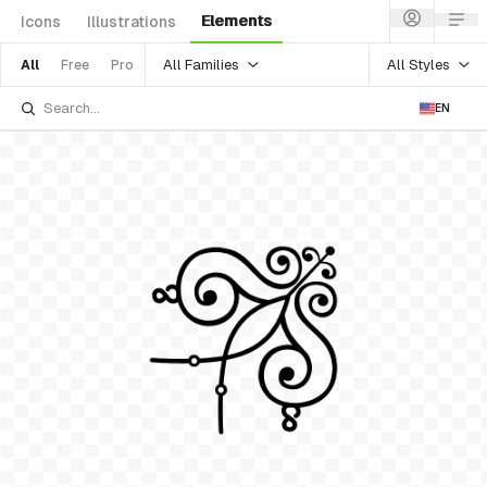
Elements
Icons
Illustrations
All Families
All Styles
All
Free
Pro
EN