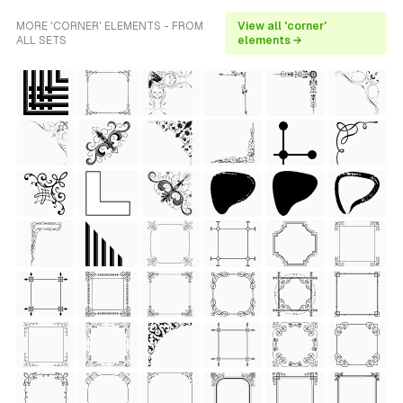
MORE 'CORNER' ELEMENTS - FROM
View all 'corner'
ALL SETS
elements →