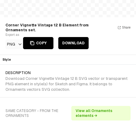
Corner Vignette Vintage 12 B Element from
Share
Ornaments set.
Export as
COPY
DOWNLOAD
PNG
Style
DESCRIPTION
Download Corner Vignette Vintage 12 B SVG vector or transparent
PNG element in style(s) for Sketch and Figma. It belongs to
Ornaments vectors SVG collection.
SAME CATEGORY - FROM THE
View all Ornaments
ORNAMENTS
elements →