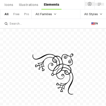
Elements
Icons
Illustrations
All Families
All Styles
All
Free
Pro
EN