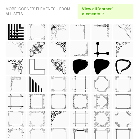
MORE 'CORNER' ELEMENTS - FROM
View all 'corner'
ALL SETS
elements →