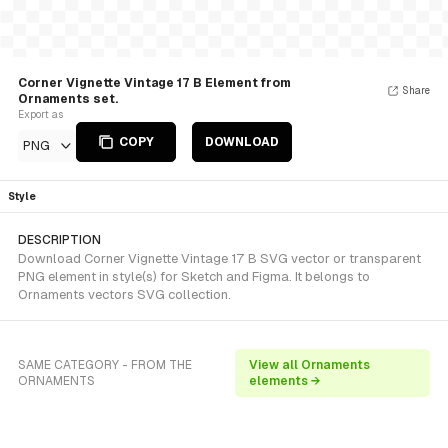
Corner Vignette Vintage 17 B Element from
Share
Ornaments set.
Export as
COPY
DOWNLOAD
PNG
Style
DESCRIPTION
Download Corner Vignette Vintage 17 B SVG vector or transparent
PNG element in style(s) for Sketch and Figma. It belongs to
Ornaments vectors SVG collection.
SAME CATEGORY - FROM THE
View all Ornaments
ORNAMENTS
elements →