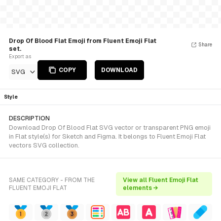
Drop Of Blood Flat Emoji from Fluent Emoji Flat
Share
set.
Export as
COPY
DOWNLOAD
SVG
Style
DESCRIPTION
Download Drop Of Blood Flat SVG vector or transparent PNG emoji
in Flat style(s) for Sketch and Figma. It belongs to Fluent Emoji Flat
vectors SVG collection.
SAME CATEGORY - FROM THE
View all Fluent Emoji Flat
FLUENT EMOJI FLAT
elements →