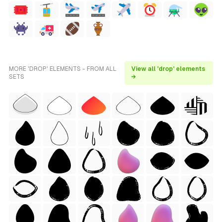
MORE 'DROP' ELEMENTS - FROM ALL
View all 'drop' elements
SETS
→