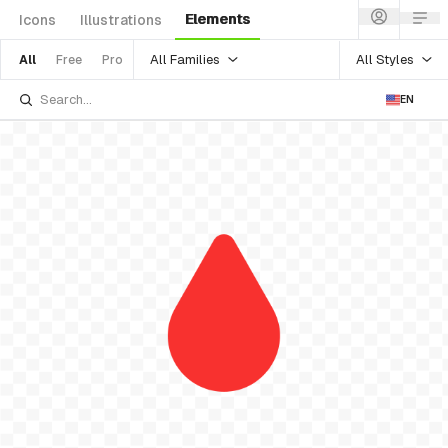
Elements
Icons
Illustrations
All Families
All Styles
All
Free
Pro
EN