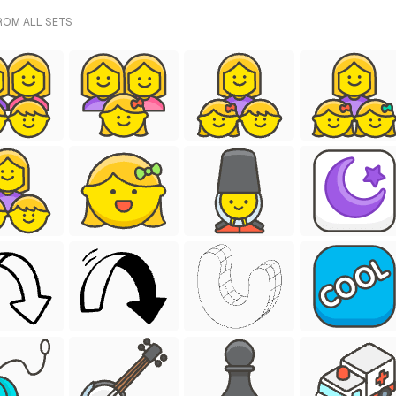
FROM ALL SETS