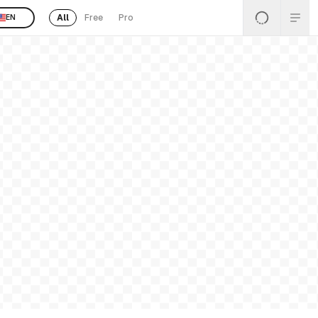
All
Free
Pro
EN