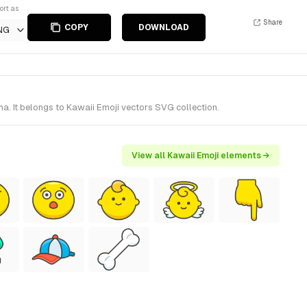
ort as
Share
COPY
DOWNLOAD
NG
. It belongs to Kawaii Emoji vectors SVG collection.
View all Kawaii Emoji elements →