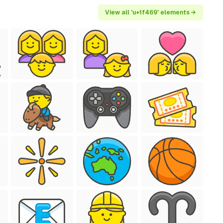
View all 'u+1f469' elements →