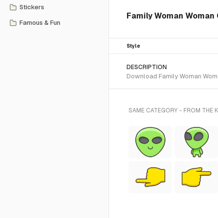
Stickers
Family Woman Woman Gi
Famous & Fun
Style
DESCRIPTION
Download Family Woman Woman Gi
SAME CATEGORY - FROM THE K