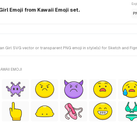
Exp
rl Emoji from Kawaii Emoji set.
P
rl SVG vector or transparent PNG emoji in style(s) for Sketch and Figma
AWAII EMOJI