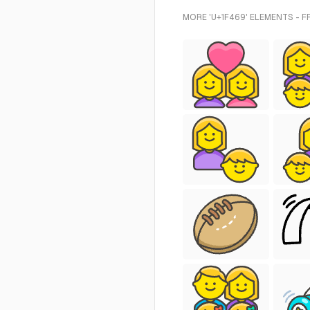
MORE 'U+1F469' ELEMENTS - 