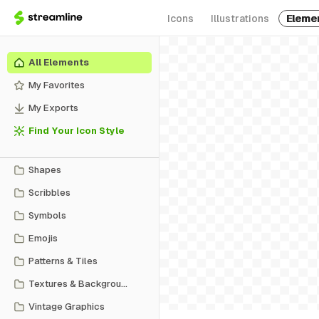
Icons
Illustrations
Eleme
All Elements
My Favorites
My Exports
Find Your Icon Style
Shapes
Scribbles
Symbols
Emojis
Patterns & Tiles
Textures & Backgrounds
Vintage Graphics