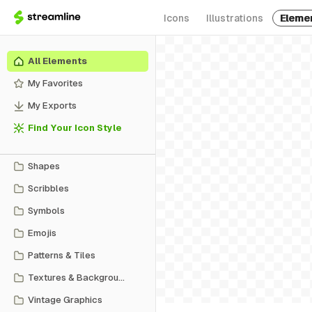
Icons
Illustrations
Eleme
All Elements
My Favorites
My Exports
Find Your Icon Style
Shapes
Scribbles
Symbols
Emojis
Patterns & Tiles
Textures & Backgrounds
Vintage Graphics