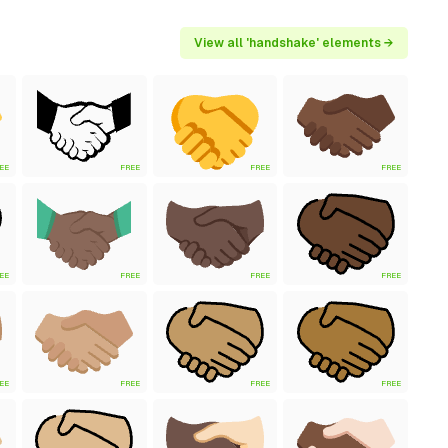
View all 'handshake' elements →
EE
FREE
FREE
FREE
EE
FREE
FREE
FREE
EE
FREE
FREE
FREE