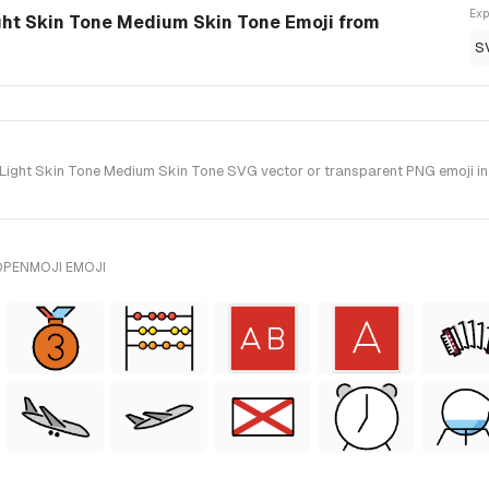
Exp
t Skin Tone Medium Skin Tone Emoji from
S
ht Skin Tone Medium Skin Tone SVG vector or transparent PNG emoji in st
OPENMOJI EMOJI