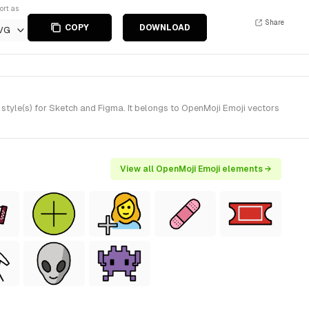
ort as
Share
COPY
DOWNLOAD
VG
yle(s) for Sketch and Figma. It belongs to OpenMoji Emoji vectors
View all OpenMoji Emoji elements →