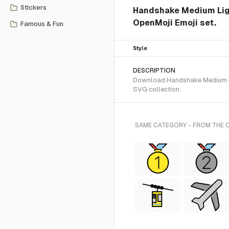
Stickers
Handshake Medium Ligh
OpenMoji Emoji set.
Famous & Fun
Style
DESCRIPTION
Download Handshake Medium Lig
SVG collection.
SAME CATEGORY - FROM THE 