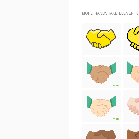
MORE 'HANDSHAKE' ELEMENTS 
FREE
FREE