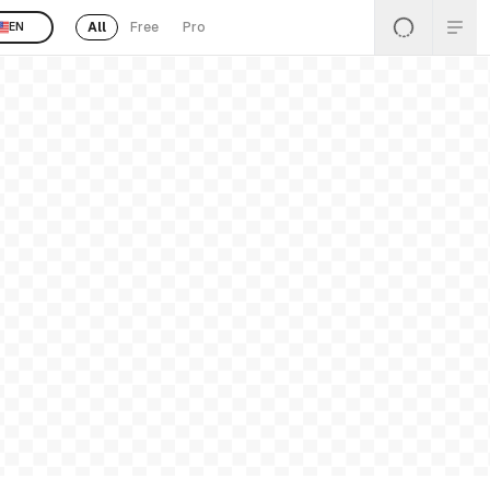
All
Free
Pro
EN