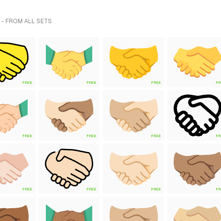
- FROM ALL SETS
FREE
FREE
FREE
FR
FREE
FREE
FREE
FR
FREE
FREE
FREE
FR