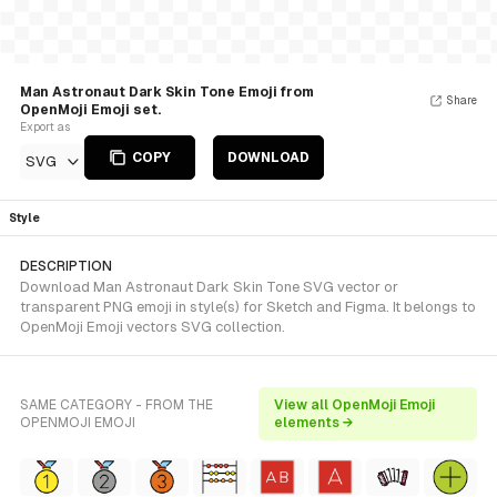
Man Astronaut Dark Skin Tone Emoji from
Share
OpenMoji Emoji set.
Export as
COPY
DOWNLOAD
SVG
Style
DESCRIPTION
Download Man Astronaut Dark Skin Tone SVG vector or
transparent PNG emoji in style(s) for Sketch and Figma. It belongs to
OpenMoji Emoji vectors SVG collection.
SAME CATEGORY - FROM THE
View all OpenMoji Emoji
OPENMOJI EMOJI
elements →