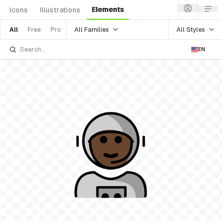
Elements
Icons
Illustrations
All Families
All Styles
All
Free
Pro
EN