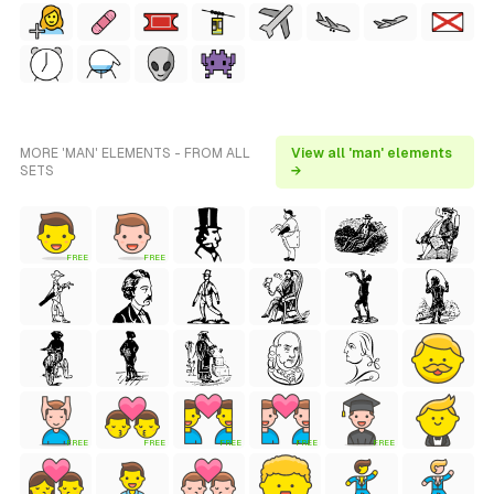
MORE 'MAN' ELEMENTS - FROM ALL
View all 'man' elements
SETS
→
FREE
FREE
FREE
FREE
FREE
FREE
FREE