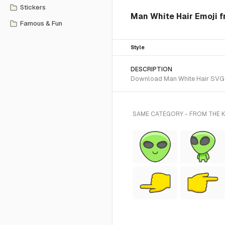
Stickers
Man White Hair Emoji f
Famous & Fun
Style
DESCRIPTION
Download Man White Hair SVG ve
SAME CATEGORY - FROM THE K