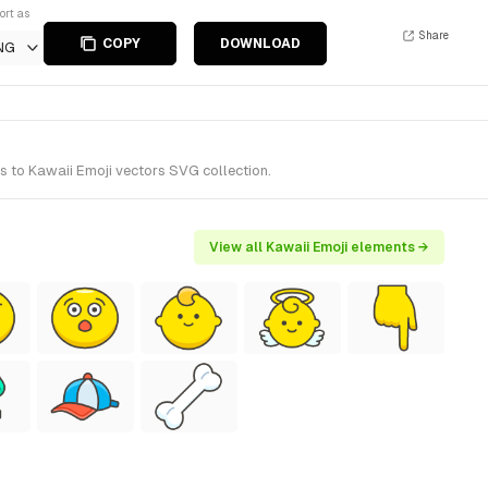
ort as
Share
COPY
DOWNLOAD
NG
s to Kawaii Emoji vectors SVG collection.
View all Kawaii Emoji elements →