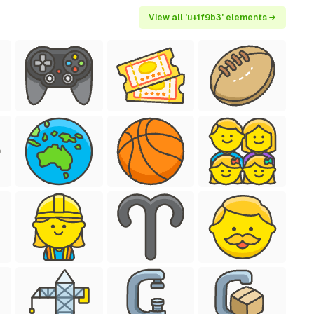
View all 'u+1f9b3' elements →