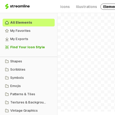
Icons
Illustrations
Eleme
All Elements
My Favorites
My Exports
Find Your Icon Style
Shapes
Scribbles
Symbols
Emojis
Patterns & Tiles
Textures & Backgrounds
Vintage Graphics