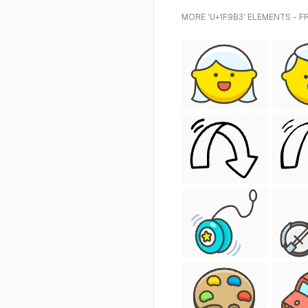
MORE 'U+1F9B3' ELEMENTS - F