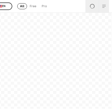
All
Free
Pro
EN