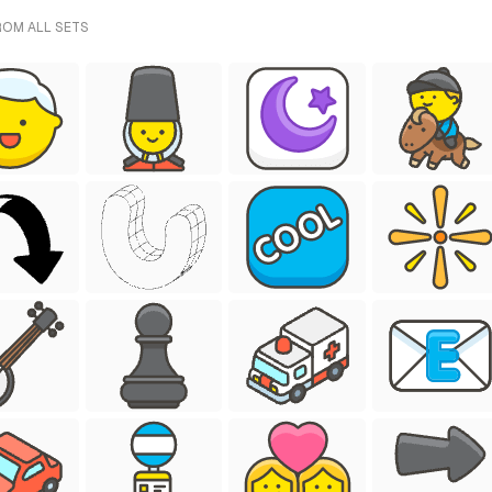
ROM ALL SETS