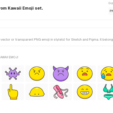
Exp
rom Kawaii Emoji set.
P
ctor or transparent PNG emoji in style(s) for Sketch and Figma. It belong
AWAII EMOJI