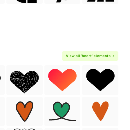
View all 'heart' elements →