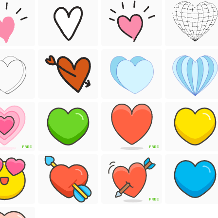
FREE
FREE
FREE