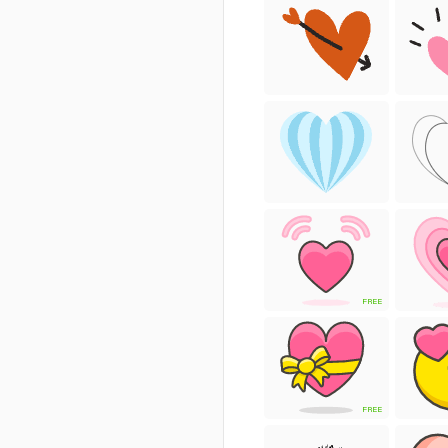
FREE
FREE