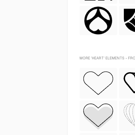
MORE 'HEART' ELEMENTS - FR