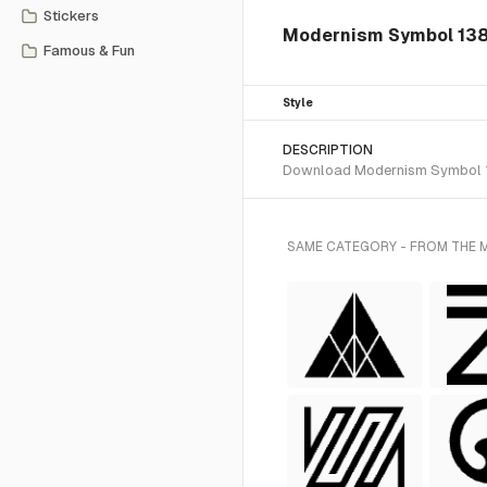
Stickers
Modernism Symbol 138 
Famous & Fun
Style
DESCRIPTION
Download Modernism Symbol 138
SAME CATEGORY - FROM THE 