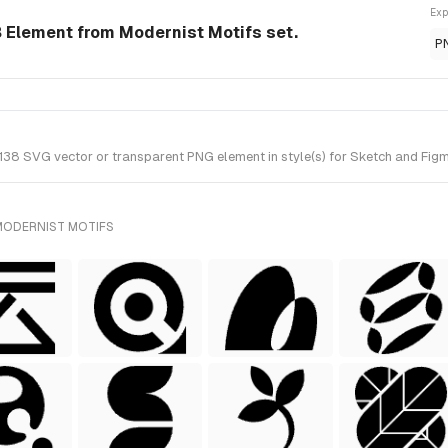
Exp
Element from Modernist Motifs set.
P
 SVG vector or transparent PNG element in style(s) for Sketch and Figma.
MODERNIST MOTIFS