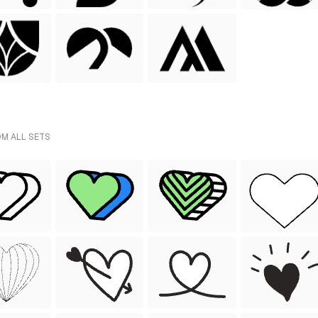
OM ALL SETS