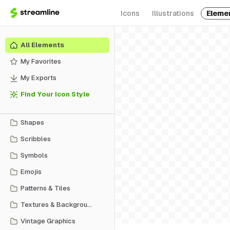
Icons
Illustrations
Eleme
All Elements
My Favorites
My Exports
Find Your Icon Style
Shapes
Scribbles
Symbols
Emojis
Patterns & Tiles
Textures & Backgrounds
Vintage Graphics