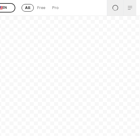
All
Free
Pro
EN