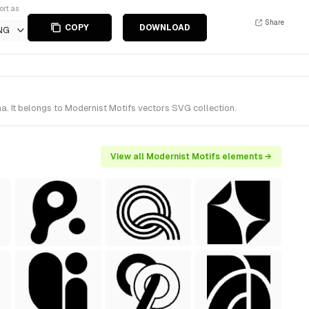
ort as
Share
COPY
DOWNLOAD
NG
 It belongs to Modernist Motifs vectors SVG collection.
View all Modernist Motifs elements →