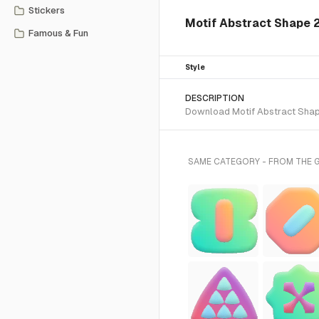
Stickers
Motif Abstract Shape 
Famous & Fun
Style
DESCRIPTION
Download Motif Abstract Shape 
SAME CATEGORY - FROM THE 