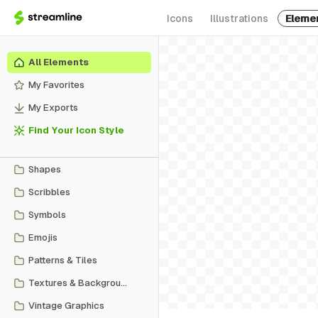
Icons
Illustrations
Eleme
All Elements
My Favorites
My Exports
Find Your Icon Style
Shapes
Scribbles
Symbols
Emojis
Patterns & Tiles
Textures & Backgrounds
Vintage Graphics