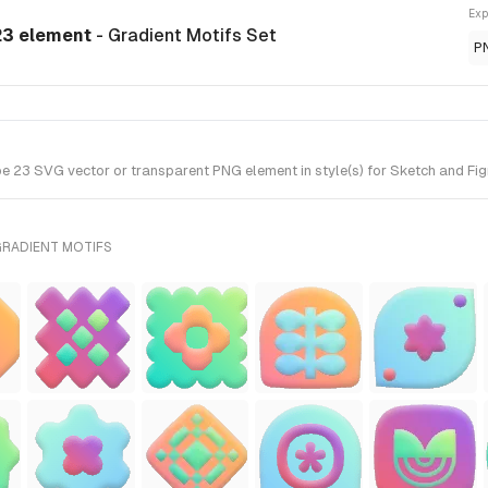
Exp
23 element
- Gradient Motifs Set
P
23 SVG vector or transparent PNG element in style(s) for Sketch and Figm
GRADIENT MOTIFS