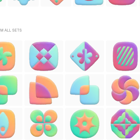
OM ALL SETS