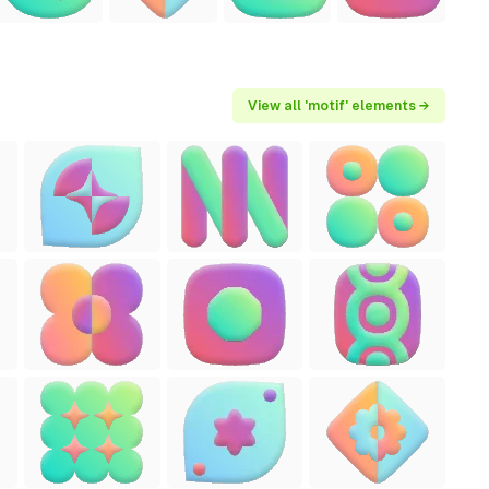
View all 'motif' elements →