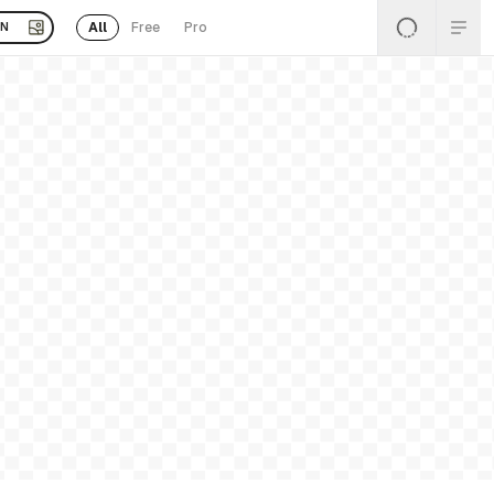
All
Free
Pro
EN