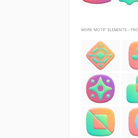
MORE 'MOTIF' ELEMENTS - FR