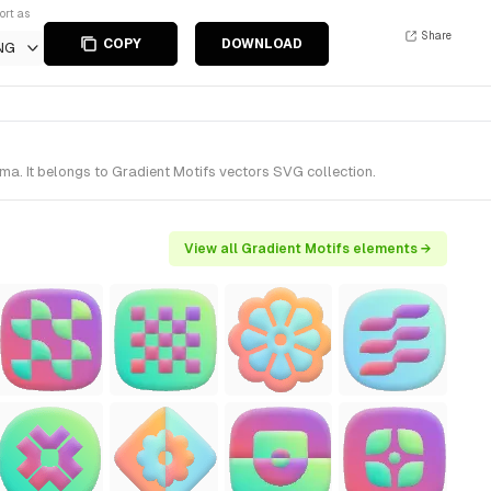
ort as
Share
COPY
DOWNLOAD
NG
a. It belongs to Gradient Motifs vectors SVG collection.
View all Gradient Motifs elements →