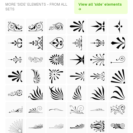
MORE 'SIDE' ELEMENTS - FROM ALL
View all 'side' elements
SETS
→