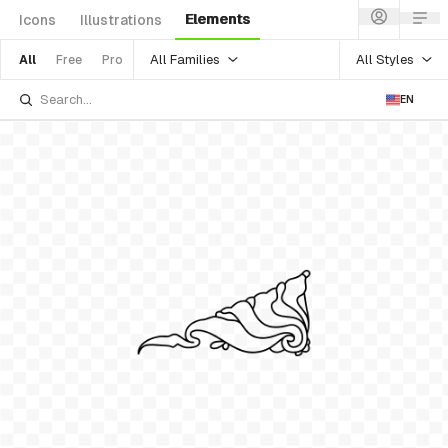
Elements
Icons
Illustrations
All Families
All Styles
All
Free
Pro
EN