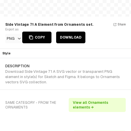
Side Vintage 71 A Element from Ornaments set.
Share
Export as
COPY
DOWNLOAD
PNG
Style
DESCRIPTION
Download Side Vintage 71 A SVG vector or transparent PNG
element in style(s) for Sketch and Figma. It belongs to Ornaments
vectors SVG collection.
SAME CATEGORY - FROM THE
View all Ornaments
ORNAMENTS
elements →