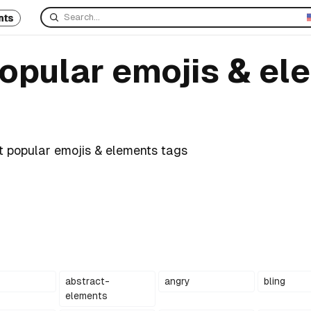
nts
popular emojis & el
t popular emojis & elements tags
abstract-
angry
bling
elements