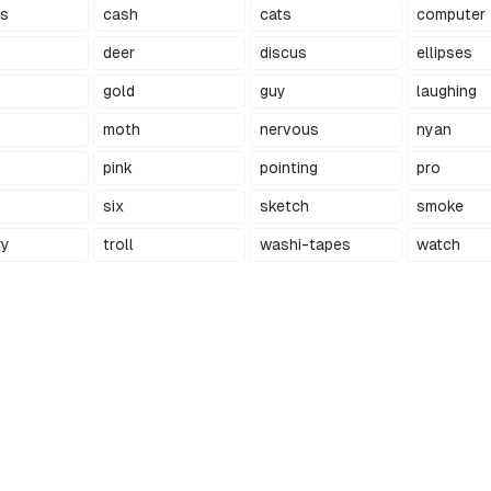
ts
cash
cats
computer
deer
discus
ellipses
gold
guy
laughing
moth
nervous
nyan
pink
pointing
pro
six
sketch
smoke
ry
troll
washi-tapes
watch