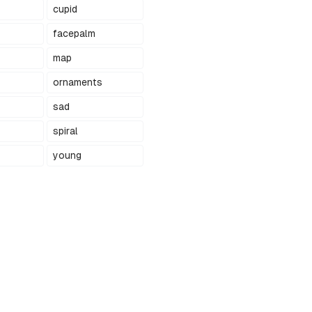
cupid
facepalm
map
ornaments
sad
spiral
young