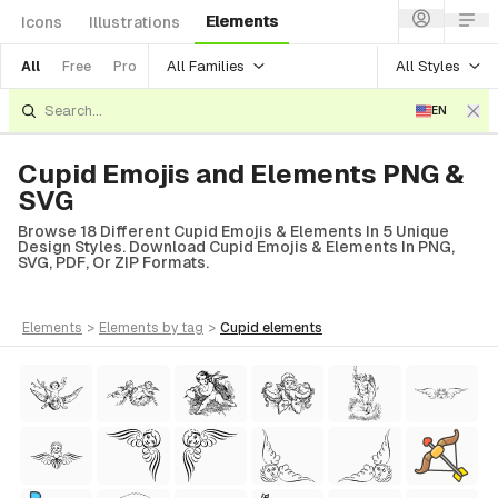
Elements
Icons
Illustrations
All Families
All Styles
All
Free
Pro
EN
Cupid Emojis and Elements PNG &
SVG
Browse 18 Different Cupid Emojis & Elements In 5 Unique
Design Styles. Download Cupid Emojis & Elements In PNG,
SVG, PDF, Or ZIP Formats.
elements
>
elements
by tag
>
cupid
elements