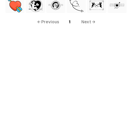
← Previous
1
Next →